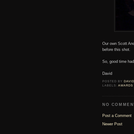
Our own Scott And
before this shot.
So, good time had 
David
POSTED BY
DAVI
LABELS:
AWARDS
NO COMMEN
Post a Comment
Newer Post