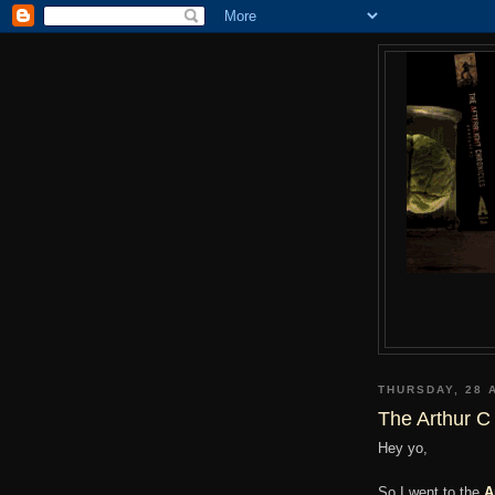
THURSDAY, 28 
The Arthur C
Hey yo,
So I went to the
A