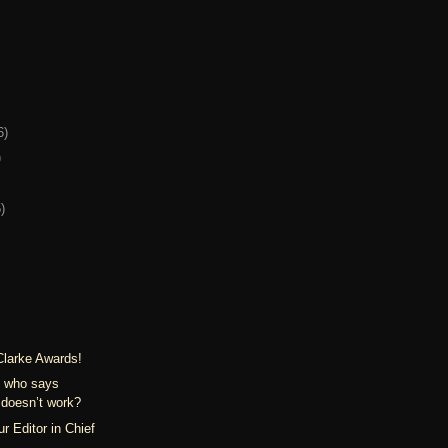
6)
)
)
Clarke Awards!
: who says
doesn’t work?
r Editor in Chief