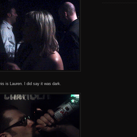
this is Lauren. I did say it was dark.