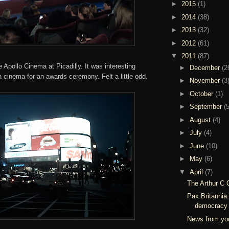
►
2015
(1)
►
2014
(38)
►
2013
(32)
►
2012
(61)
▼
2011
(87)
Apollo Cinema at Picadilly. It was interesting
►
December
(2
 a cinema for an awards ceremony. Felt a little odd.
►
November
(3
►
October
(1)
►
September
(5
►
August
(4)
►
July
(4)
►
June
(10)
►
May
(6)
▼
April
(7)
The Arthur C 
Pax Britannia
democracy 
News from you