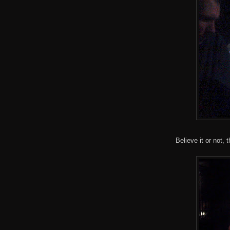
Believe it or not, 