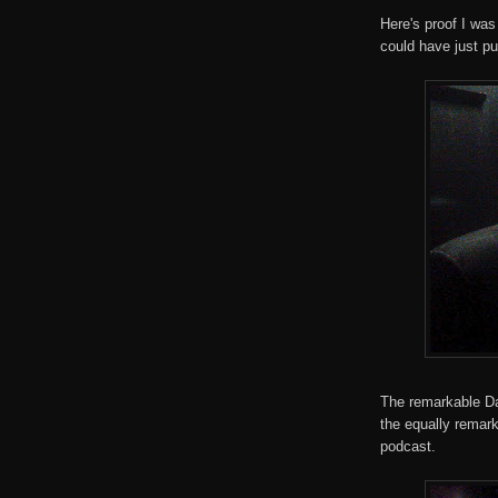
Here's proof I was
could have just pu
The remarkable Da
the equally remar
podcast.