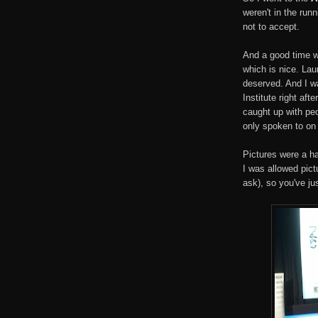
weren't in the runn
not to accept.
And a good time w
which is nice. La
deserved. And I wa
Institute right af
caught up with peo
only spoken to on 
Pictures were a ha
I was allowed pict
ask), so you've ju