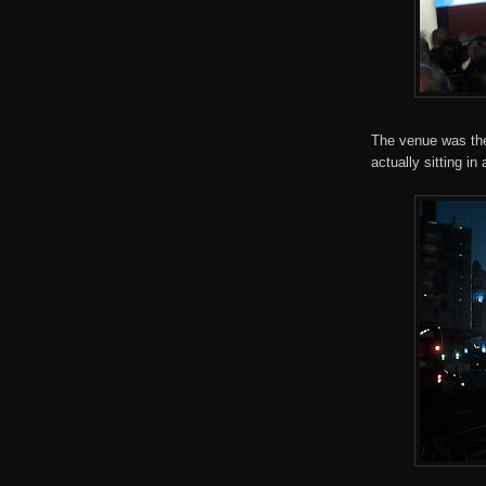
The venue was the 
actually sitting in