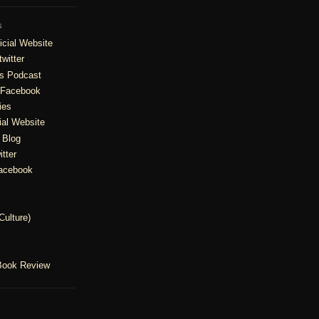
S
cial Website
witter
is Podcast
 Facebook
ies
ial Website
' Blog
tter
Facebook
Culture)
Book Review