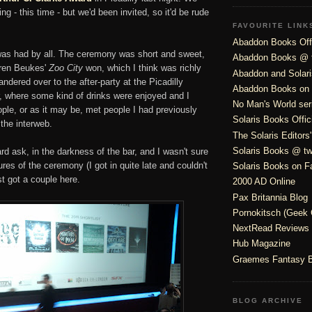
ing - this time - but we'd been invited, so it'd be rude
FAVOURITE LINK
Abaddon Books Offi
as had by all. The ceremony was short and sweet,
Abaddon Books @ t
uren Beukes'
Zoo City
won, which I think was richly
Abaddon and Solar
ndered over to the after-party at the Picadilly
Abaddon Books on
ter, where some kind of drinks were enjoyed and I
No Man's World ser
ple, or as it may be, met people I had previously
Solaris Books Offic
the interweb.
The Solaris Editors
Solaris Books @ twi
rd ask, in the darkness of the bar, and I wasn't sure
ures of the ceremony (I got in quite late and couldn't
Solaris Books on 
st got a couple here.
2000 AD Online
Pax Britannia Blog
Pornokitsch (Geek 
NextRead Reviews
Hub Magazine
Graemes Fantasy 
BLOG ARCHIVE