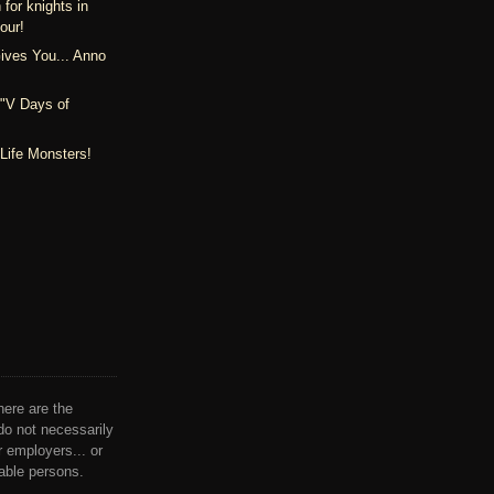
 for knights in
our!
ives You... Anno
 "V Days of
Life Monsters!
here are the
do not necessarily
ir employers... or
nable persons.