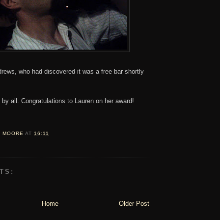
rews, who had discovered it was a free bar shortly
by all. Congratulations to Lauren on her award!
D MOORE
AT
16:11
TS:
Home
Older Post