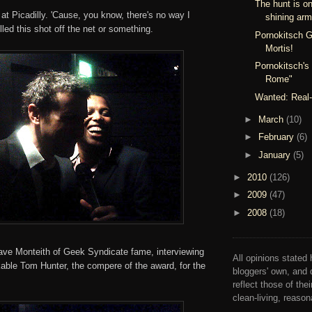
The hunt is on
 at Picadilly. 'Cause, you know, there's no way I
shining arm
lled this shot off the net or something.
Pornokitsch G
Mortis!
Pornokitsch's
Rome"
Wanted: Real-
►
March
(10)
►
February
(6)
►
January
(5)
►
2010
(126)
►
2009
(47)
►
2008
(18)
ve Monteith of Geek Syndicate fame, interviewing
All opinions stated 
kable Tom Hunter, the compere of the award, for the
bloggers' own, and 
reflect those of the
clean-living, reaso