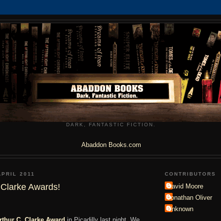
DARK, FANTASTIC FICTION.
Abaddon Books.com
APRIL 2011
CONTRIBUTORS
 Clarke Awards!
David Moore
Jonathan Oliver
Unknown
rthur C. Clarke Award
in Picadilly last night. We